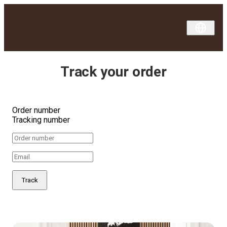
Track your order
Order number
Tracking number
Track